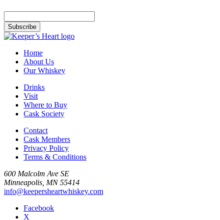
Home
About Us
Our Whiskey
Drinks
Visit
Where to Buy
Cask Society
Contact
Cask Members
Privacy Policy
Terms & Conditions
600 Malcolm Ave SE
Minneapolis, MN 55414
info@keepersheartwhiskey.com
Facebook
X