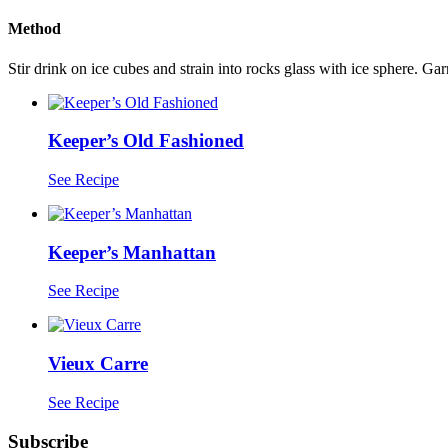
Method
Stir drink on ice cubes and strain into rocks glass with ice sphere. Gar
Keeper’s Old Fashioned
See Recipe
Keeper’s Manhattan
See Recipe
Vieux Carre
See Recipe
Subscribe