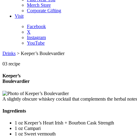
Merch Store
Corporate Gifting
Visit
Facebook
X
Instagram
YouTube
Drinks
>
Keeper’s Boulevardier
03
recipe
Keeper’s
Boulevardier
A slightly obscure whiskey cocktail that complements the herbal notes 
Ingredients
1 oz
Keeper’s Heart Irish + Bourbon Cask Strength
1 oz
Campari
1 oz
Sweet vermouth