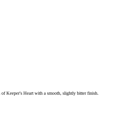
of Keeper's Heart with a smooth, slightly bitter finish.