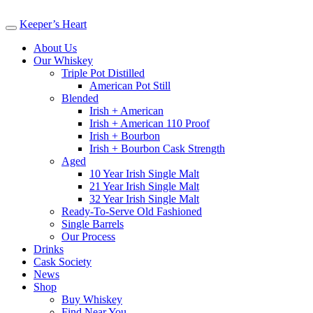
Keeper’s Heart
About Us
Our Whiskey
Triple Pot Distilled
American Pot Still
Blended
Irish + American
Irish + American 110 Proof
Irish + Bourbon
Irish + Bourbon Cask Strength
Aged
10 Year Irish Single Malt
21 Year Irish Single Malt
32 Year Irish Single Malt
Ready-To-Serve Old Fashioned
Single Barrels
Our Process
Drinks
Cask Society
News
Shop
Buy Whiskey
Find Near You