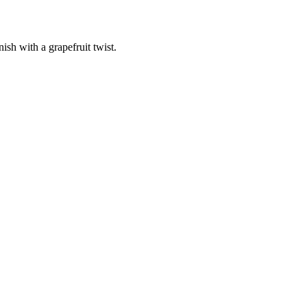
nish with a grapefruit twist.