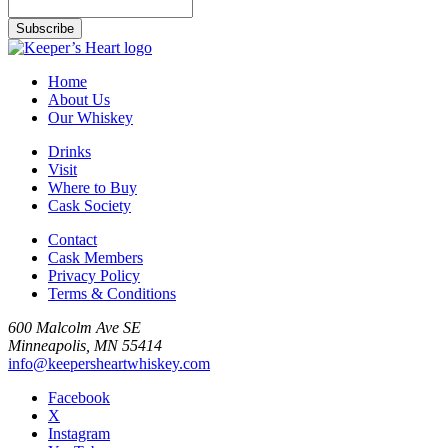
Home
About Us
Our Whiskey
Drinks
Visit
Where to Buy
Cask Society
Contact
Cask Members
Privacy Policy
Terms & Conditions
600 Malcolm Ave SE
Minneapolis, MN 55414
info@keepersheartwhiskey.com
Facebook
X
Instagram