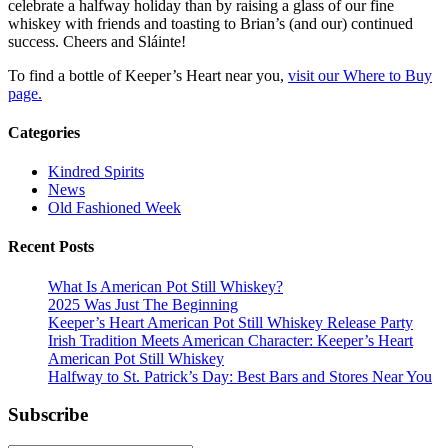
celebrate a halfway holiday than by raising a glass of our fine
whiskey with friends and toasting to Brian’s (and our) continued
success. Cheers and Sláinte!
To find a bottle of Keeper’s Heart near you,
visit our Where to Buy
page.
Categories
Kindred Spirits
News
Old Fashioned Week
Recent Posts
What Is American Pot Still Whiskey?
2025 Was Just The Beginning
Keeper’s Heart American Pot Still Whiskey Release Party
Irish Tradition Meets American Character: Keeper’s Heart
American Pot Still Whiskey
Halfway to St. Patrick’s Day: Best Bars and Stores Near You
Subscribe