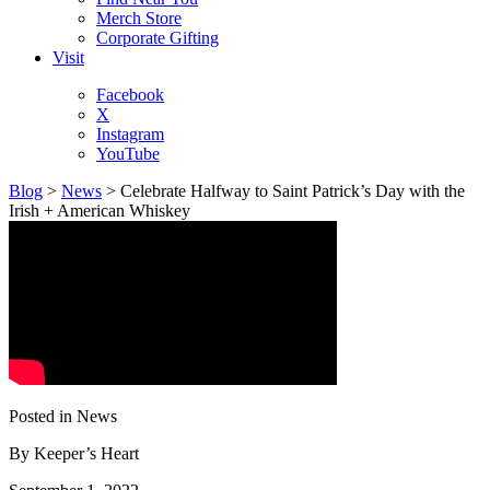
Merch Store
Corporate Gifting
Visit
Facebook
X
Instagram
YouTube
Blog
>
News
>
Celebrate Halfway to Saint Patrick’s Day with the
Irish + American Whiskey
Posted in News
By
Keeper’s Heart