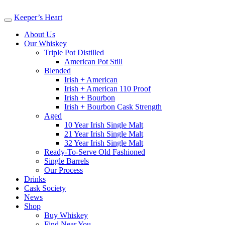
Keeper’s Heart
About Us
Our Whiskey
Triple Pot Distilled
American Pot Still
Blended
Irish + American
Irish + American 110 Proof
Irish + Bourbon
Irish + Bourbon Cask Strength
Aged
10 Year Irish Single Malt
21 Year Irish Single Malt
32 Year Irish Single Malt
Ready-To-Serve Old Fashioned
Single Barrels
Our Process
Drinks
Cask Society
News
Shop
Buy Whiskey
Find Near You