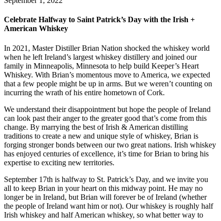
September 1, 2022
Celebrate Halfway to Saint Patrick’s Day with the Irish +
American Whiskey
In 2021, Master Distiller Brian Nation shocked the whiskey world
when he left Ireland’s largest whiskey distillery and joined our
family in Minneapolis, Minnesota to help build Keeper’s Heart
Whiskey. With Brian’s momentous move to America, we expected
that a few people might be up in arms. But we weren’t counting on
incurring the wrath of his entire hometown of Cork.
We understand their disappointment but hope the people of Ireland
can look past their anger to the greater good that’s come from this
change. By marrying the best of Irish & American distilling
traditions to create a new and unique style of whiskey, Brian is
forging stronger bonds between our two great nations. Irish whiskey
has enjoyed centuries of excellence, it’s time for Brian to bring his
expertise to exciting new territories.
September 17th is halfway to St. Patrick’s Day, and we invite you
all to keep Brian in your heart on this midway point. He may no
longer be in Ireland, but Brian will forever be of Ireland (whether
the people of Ireland want him or not). Our whiskey is roughly half
Irish whiskey and half American whiskey, so what better way to