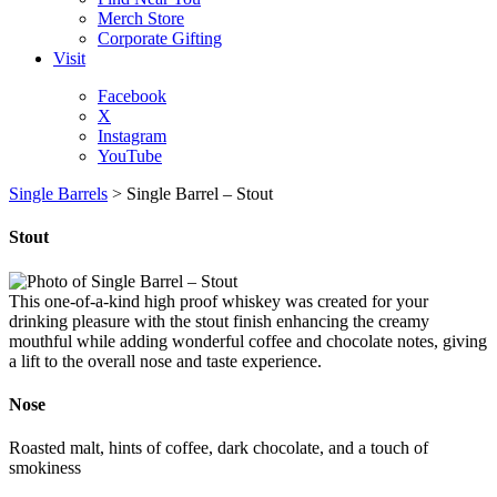
Merch Store
Corporate Gifting
Visit
Facebook
X
Instagram
YouTube
Single Barrels
>
Single Barrel – Stout
Stout
This one-of-a-kind high proof whiskey was created for your
drinking pleasure with the stout finish enhancing the creamy
mouthful while adding wonderful coffee and chocolate notes, giving
a lift to the overall nose and taste experience.
Nose
Roasted malt, hints of coffee, dark chocolate, and a touch of
smokiness