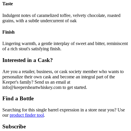
Taste
Indulgent notes of caramelized toffee, velvety chocolate, roasted
grains, with a subtle undercurrent of oak
Finish
Lingering warmth, a gentle interplay of sweet and bitter, reminiscent
of a rich stout's satisfying finish.
Interested in a Cask?
Are you a retailer, business, or cask society member who wants to
personalize their own cask and become an integral part of the
Keeper's family? Send us an email at
info@keepersheartwhiskey.com to get started.
Find a Bottle
Searching for this single barrel expression in a store near you? Use
our
product finder tool
.
Subscribe