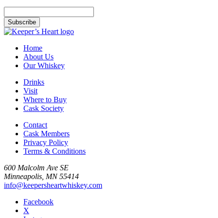
Home
About Us
Our Whiskey
Drinks
Visit
Where to Buy
Cask Society
Contact
Cask Members
Privacy Policy
Terms & Conditions
600 Malcolm Ave SE
Minneapolis, MN 55414
info@keepersheartwhiskey.com
Facebook
X