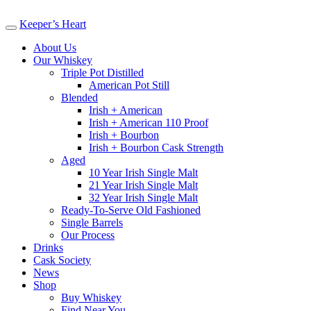
Keeper’s Heart
About Us
Our Whiskey
Triple Pot Distilled
American Pot Still
Blended
Irish + American
Irish + American 110 Proof
Irish + Bourbon
Irish + Bourbon Cask Strength
Aged
10 Year Irish Single Malt
21 Year Irish Single Malt
32 Year Irish Single Malt
Ready-To-Serve Old Fashioned
Single Barrels
Our Process
Drinks
Cask Society
News
Shop
Buy Whiskey
Find Near You